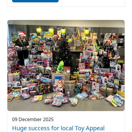
09 December 2025
Huge success for local Toy Appeal