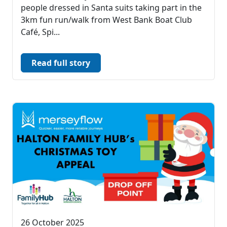
people dressed in Santa suits taking part in the
3km fun run/walk from West Bank Boat Club
Café, Spi...
Read full story
26 October 2025