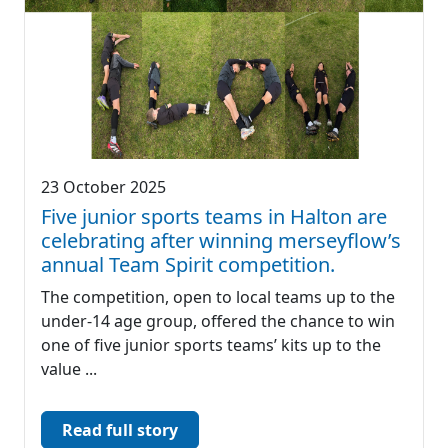
23 October 2025
Five junior sports teams in Halton are
celebrating after winning merseyflow’s
annual Team Spirit competition.
The competition, open to local teams up to the
under-14 age group, offered the chance to win
one of five junior sports teams’ kits up to the
value ...
Read full story