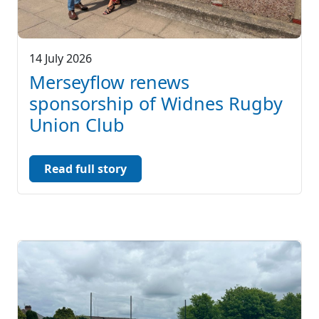
14 July 2026
Merseyflow renews
sponsorship of Widnes Rugby
Union Club
Read full story