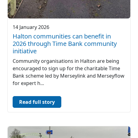
14 January 2026
Halton communities can benefit in
2026 through Time Bank community
initiative
Community organisations in Halton are being
encouraged to sign up for the charitable Time
Bank scheme led by Merseylink and Merseyflow
for expert h...
Read full story