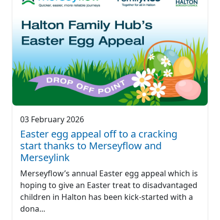
03 February 2026
Easter egg appeal off to a cracking
start thanks to Merseyflow and
Merseylink
Merseyflow’s annual Easter egg appeal which is
hoping to give an Easter treat to disadvantaged
children in Halton has been kick-started with a
dona...