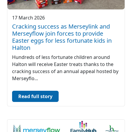
17 March 2026
Cracking success as Merseylink and
Merseyflow join forces to provide
Easter eggs for less fortunate kids in
Halton
Hundreds of less fortunate children around
Halton will receive Easter treats thanks to the
cracking success of an annual appeal hosted by
Merseyflo...
Read full story