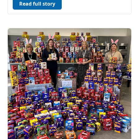
Read full story