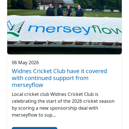
06 May 2026
Widnes Cricket Club have it covered
with continued support from
merseyflow
Local cricket club Widnes Cricket Club is
celebrating the start of the 2026 cricket season
by scoring a new sponsorship deal with
merseyflow to sup...