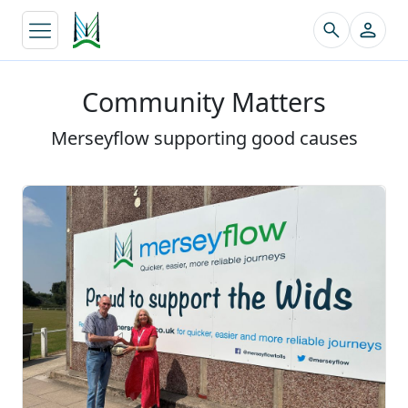
↵
Community Matters
Merseyflow supporting good causes