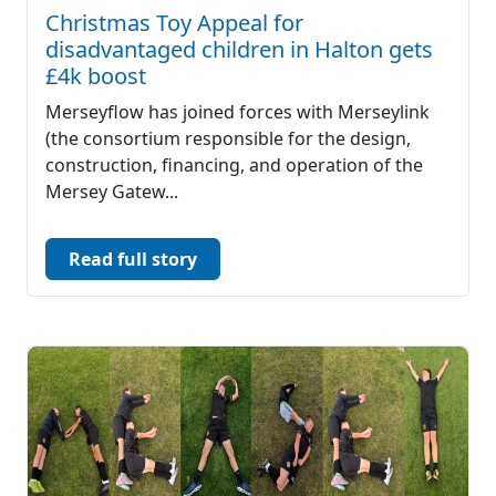
Christmas Toy Appeal for
disadvantaged children in Halton gets
£4k boost
Merseyflow has joined forces with Merseylink
(the consortium responsible for the design,
construction, financing, and operation of the
Mersey Gatew...
Read full story