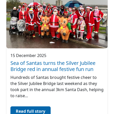
15 December 2025
Sea of Santas turns the Silver Jubilee
Bridge red in annual festive fun run
Hundreds of Santas brought festive cheer to
the Silver Jubilee Bridge last weekend as they
took part in the annual 3km Santa Dash, helping
to raise...
Read full story