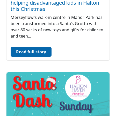
helping disadvantaged kids in Halton
this Christmas
Merseyflow’s walk-in centre in Manor Park has
been transformed into a Santa’s Grotto with
over 80 sacks of new toys and gifts for children
and teen...
Read full story