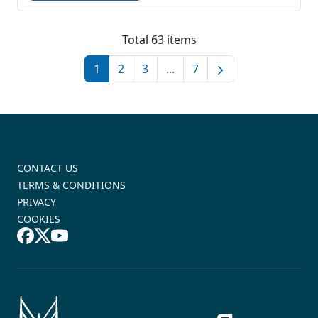
Total 63 items
1
2
3
...
7
CONTACT US
TERMS & CONDITIONS
PRIVACY
COOKIES