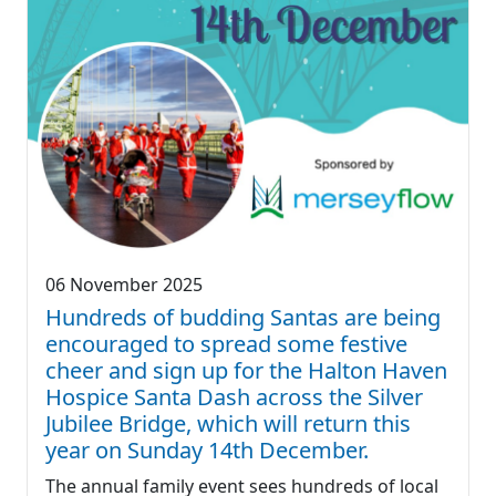
06 November 2025
Hundreds of budding Santas are being
encouraged to spread some festive
cheer and sign up for the Halton Haven
Hospice Santa Dash across the Silver
Jubilee Bridge, which will return this
year on Sunday 14th December.
The annual family event sees hundreds of local