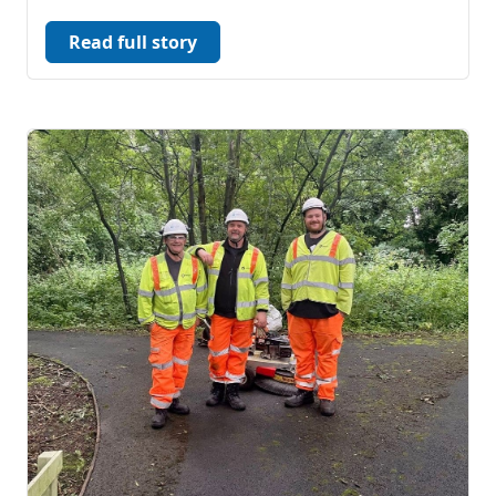
Read full story