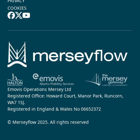
PRIVACY
COOKIES
Emovis Operations Mersey Ltd
Registered Office: Howard Court, Manor Park, Runcorn,
WA7 1SJ.
Registered in England & Wales No 06652372
© Merseyflow 2025. All rights reserved