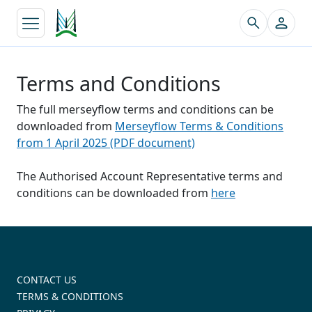
↵
Terms and Conditions
The full merseyflow terms and conditions can be
downloaded from
Merseyflow Terms & Conditions
from 1 April 2025 (PDF document)
The Authorised Account Representative terms and
conditions can be downloaded from
here
CONTACT US
TERMS & CONDITIONS