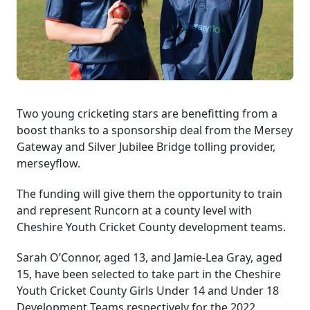
Two young cricketing stars are benefitting from a
boost thanks to a sponsorship deal from the Mersey
Gateway and Silver Jubilee Bridge tolling provider,
merseyflow.
The funding will give them the opportunity to train
and represent Runcorn at a county level with
Cheshire Youth Cricket County development teams.
Sarah O’Connor, aged 13, and Jamie-Lea Gray, aged
15, have been selected to take part in the Cheshire
Youth Cricket County Girls Under 14 and Under 18
Development Teams respectively for the 2022