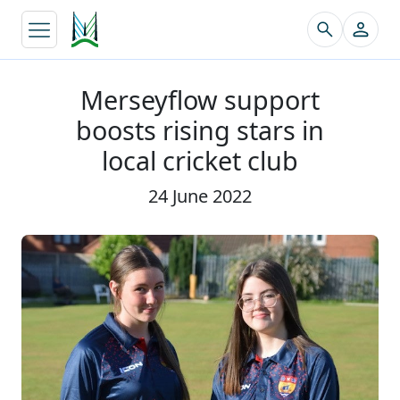
↵
Merseyflow support
boosts rising stars in
local cricket club
24 June 2022