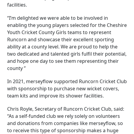
facilities.
“I’m delighted we were able to be involved in
enabling the young players selected for the Cheshire
Youth Cricket County Girls teams to represent
Runcorn and showcase their excellent sporting
ability at a county level. We are proud to help the
two dedicated and talented girls fulfil their potential,
and hope one day to see them representing their
county ”
In 2021, merseyflow supported Runcorn Cricket Club
with sponsorship to purchase new wicket covers,
team kits and improve its shower facilities.
Chris Royle, Secretary of Runcorn Cricket Club, said:
“As a self-funded club we rely solely on volunteers
and donations from companies like merseyflow, so
to receive this type of sponsorship makes a huge