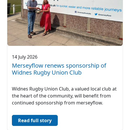
14 July 2026
Merseyflow renews sponsorship of
Widnes Rugby Union Club
Widnes Rugby Union Club, a valued local club at
the heart of the community, will benefit from
continued sponsorship from merseyflow.
Read full story