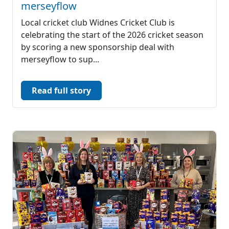
merseyflow
Local cricket club Widnes Cricket Club is
celebrating the start of the 2026 cricket season
by scoring a new sponsorship deal with
merseyflow to sup...
Read full story