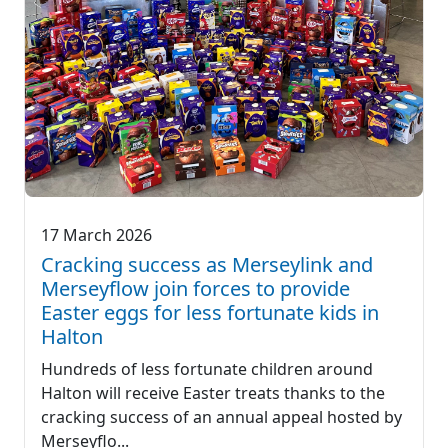
17 March 2026
Cracking success as Merseylink and
Merseyflow join forces to provide
Easter eggs for less fortunate kids in
Halton
Hundreds of less fortunate children around
Halton will receive Easter treats thanks to the
cracking success of an annual appeal hosted by
Merseyflo...