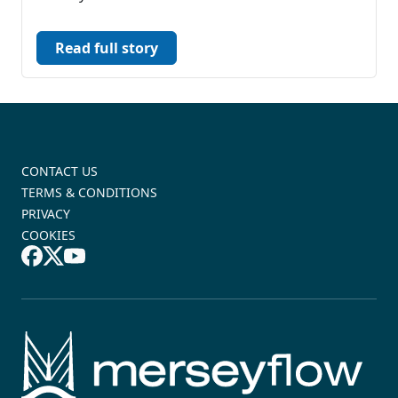
Read full story
CONTACT US
TERMS & CONDITIONS
PRIVACY
COOKIES