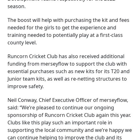
season.
The boost will help with purchasing the kit and fees
needed for the girls to get the experience and
training needed to potentially play at a first-class
county level.
Runcorn Cricket Club has also received additional
funding from merseyflow to support the club with
essential purchases such as new kits for its T20 and
Junior team kits, as well as re-netting structures to
improve safety.
Neil Conway, Chief Executive Officer of merseyflow,
said: “We’re pleased to continue our ongoing
sponsorship of Runcorn Cricket Club again this year.
Clubs like this play such an important role in
supporting the local community and we’re happy we
can continue helping to improve the club and its