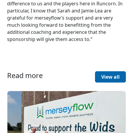
difference to us and the players here in Runcorn. In
particular, I know that Sarah and Jamie-Lea are
grateful for merseyflow’s support and are very
much looking forward to benefitting from the
additional coaching and experience that the
sponsorship will give them access to.”
Read more
View all