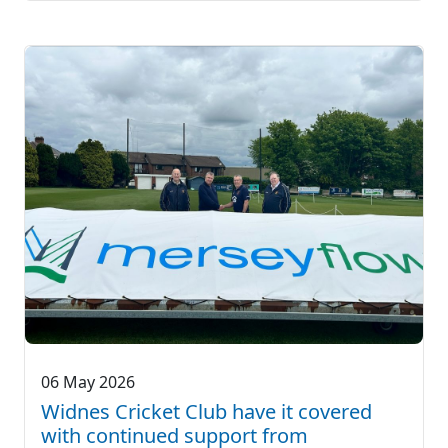
06 May 2026
Widnes Cricket Club have it covered
with continued support from