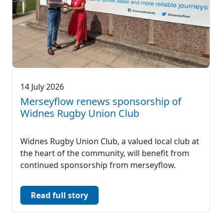
14 July 2026
Merseyflow renews sponsorship of
Widnes Rugby Union Club
Widnes Rugby Union Club, a valued local club at
the heart of the community, will benefit from
continued sponsorship from merseyflow.
Read full story