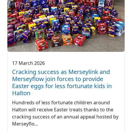
17 March 2026
Cracking success as Merseylink and
Merseyflow join forces to provide
Easter eggs for less fortunate kids in
Halton
Hundreds of less fortunate children around
Halton will receive Easter treats thanks to the
cracking success of an annual appeal hosted by
Merseyflo...