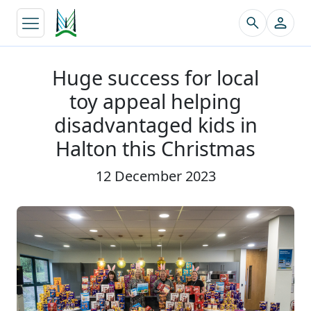
↵
Huge success for local
toy appeal helping
disadvantaged kids in
Halton this Christmas
12 December 2023