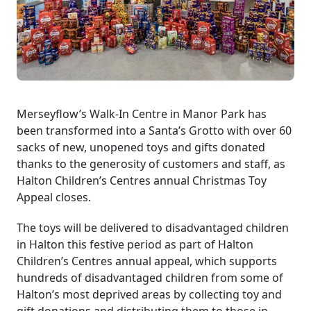
Merseyflow’s Walk-In Centre in Manor Park has
been transformed into a Santa’s Grotto with over 60
sacks of new, unopened toys and gifts donated
thanks to the generosity of customers and staff, as
Halton Children’s Centres annual Christmas Toy
Appeal closes.
The toys will be delivered to disadvantaged children
in Halton this festive period as part of Halton
Children’s Centres annual appeal, which supports
hundreds of disadvantaged children from some of
Halton’s most deprived areas by collecting toy and
gift donations and distributing them to those in