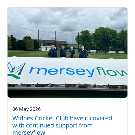
06 May 2026
Widnes Cricket Club have it covered
with continued support from
merseyflow