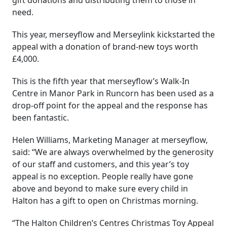
need.
This year, merseyflow and Merseylink kickstarted the
appeal with a donation of brand-new toys worth
£4,000.
This is the fifth year that merseyflow’s Walk-In
Centre in Manor Park in Runcorn has been used as a
drop-off point for the appeal and the response has
been fantastic.
Helen Williams, Marketing Manager at merseyflow,
said: “We are always overwhelmed by the generosity
of our staff and customers, and this year’s toy
appeal is no exception. People really have gone
above and beyond to make sure every child in
Halton has a gift to open on Christmas morning.
“The Halton Children’s Centres Christmas Toy Appeal