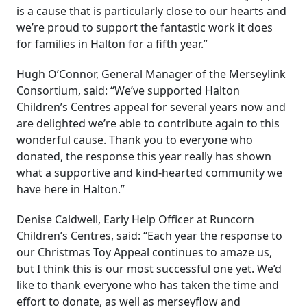
is a cause that is particularly close to our hearts and
we’re proud to support the fantastic work it does
for families in Halton for a fifth year.”
Hugh O’Connor, General Manager of the Merseylink
Consortium, said: “We’ve supported Halton
Children’s Centres appeal for several years now and
are delighted we’re able to contribute again to this
wonderful cause. Thank you to everyone who
donated, the response this year really has shown
what a supportive and kind-hearted community we
have here in Halton.”
Denise Caldwell, Early Help Officer at Runcorn
Children’s Centres, said: “Each year the response to
our Christmas Toy Appeal continues to amaze us,
but I think this is our most successful one yet. We’d
like to thank everyone who has taken the time and
effort to donate, as well as merseyflow and