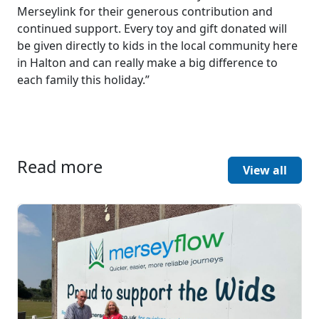
Merseylink for their generous contribution and
continued support. Every toy and gift donated will
be given directly to kids in the local community here
in Halton and can really make a big difference to
each family this holiday.”
Read more
View all