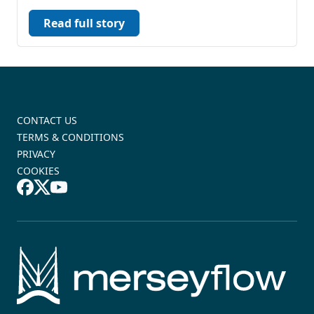
Read full story
CONTACT US
TERMS & CONDITIONS
PRIVACY
COOKIES