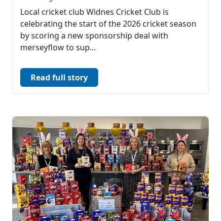
Local cricket club Widnes Cricket Club is
celebrating the start of the 2026 cricket season
by scoring a new sponsorship deal with
merseyflow to sup...
Read full story