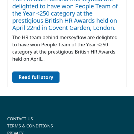
delighted to have won People Team of
the Year <250 category at the
prestigious British HR Awards held on
April 22nd in Covent Garden, London.
The HR team behind merseyflow are delighted
to have won People Team of the Year <250
category at the prestigious British HR Awards
held on April...
Read full story
CONTACT US
TERMS & CONDITIONS
PRIVACY