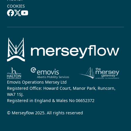
COOKIES
Emovis Operations Mersey Ltd
Registered Office: Howard Court, Manor Park, Runcorn,
WA7 1SJ.
Registered in England & Wales No 06652372
© Merseyflow 2025. All rights reserved