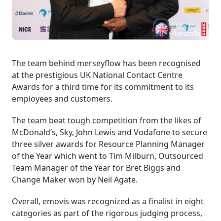
The team behind merseyflow has been recognised
at the prestigious UK National Contact Centre
Awards for a third time for its commitment to its
employees and customers.
The team beat tough competition from the likes of
McDonald’s, Sky, John Lewis and Vodafone to secure
three silver awards for Resource Planning Manager
of the Year which went to Tim Milburn, Outsourced
Team Manager of the Year for Bret Biggs and
Change Maker won by Neil Agate.
Overall, emovis was recognized as a finalist in eight
categories as part of the rigorous judging process,