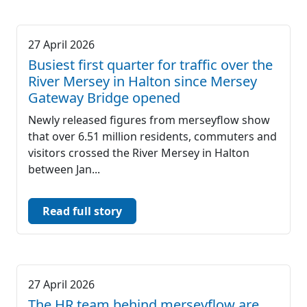
27 April 2026
Busiest first quarter for traffic over the
River Mersey in Halton since Mersey
Gateway Bridge opened
Newly released figures from merseyflow show
that over 6.51 million residents, commuters and
visitors crossed the River Mersey in Halton
between Jan...
Read full story
27 April 2026
The HR team behind merseyflow are