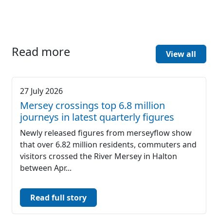
Read more
View all
27 July 2026
Mersey crossings top 6.8 million
journeys in latest quarterly figures
Newly released figures from merseyflow show
that over 6.82 million residents, commuters and
visitors crossed the River Mersey in Halton
between Apr...
Read full story