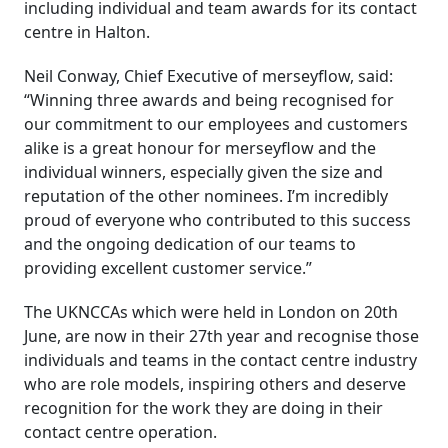
including individual and team awards for its contact
centre in Halton.
Neil Conway, Chief Executive of merseyflow, said:
“Winning three awards and being recognised for
our commitment to our employees and customers
alike is a great honour for merseyflow and the
individual winners, especially given the size and
reputation of the other nominees. I’m incredibly
proud of everyone who contributed to this success
and the ongoing dedication of our teams to
providing excellent customer service.”
The UKNCCAs which were held in London on 20th
June, are now in their 27th year and recognise those
individuals and teams in the contact centre industry
who are role models, inspiring others and deserve
recognition for the work they are doing in their
contact centre operation.