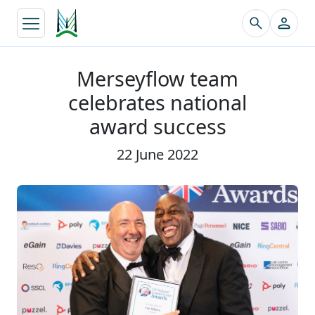
↵
Merseyflow team
celebrates national
award success
22 June 2022