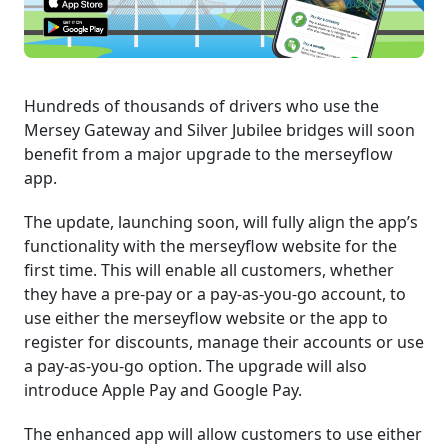
Hundreds of thousands of drivers who use the
Mersey Gateway and Silver Jubilee bridges will soon
benefit from a major upgrade to the merseyflow
app.
The update, launching soon, will fully align the app’s
functionality with the merseyflow website for the
first time. This will enable all customers, whether
they have a pre-pay or a pay-as-you-go account, to
use either the merseyflow website or the app to
register for discounts, manage their accounts or use
a pay-as-you-go option. The upgrade will also
introduce Apple Pay and Google Pay.
The enhanced app will allow customers to use either