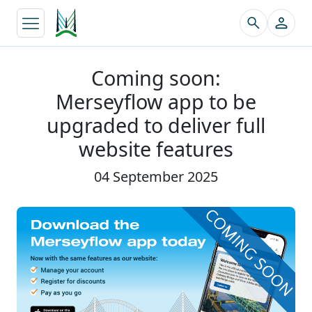
↵
Coming soon:
Merseyflow app to be
upgraded to deliver full
website features
04 September 2025