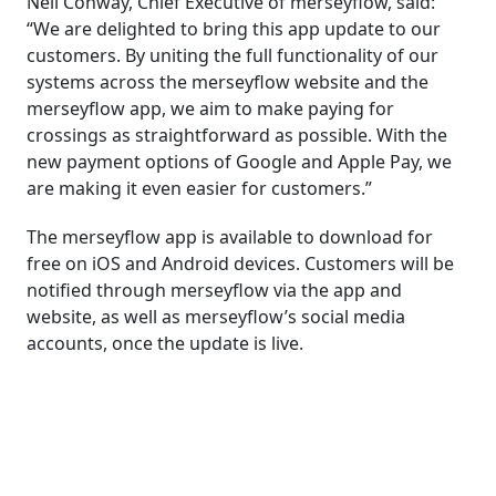
Neil Conway, Chief Executive of merseyflow, said:
“We are delighted to bring this app update to our
customers. By uniting the full functionality of our
systems across the merseyflow website and the
merseyflow app, we aim to make paying for
crossings as straightforward as possible. With the
new payment options of Google and Apple Pay, we
are making it even easier for customers.”
The merseyflow app is available to download for
free on iOS and Android devices. Customers will be
notified through merseyflow via the app and
website, as well as merseyflow’s social media
accounts, once the update is live.