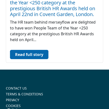
the Year <250 category at the
prestigious British HR Awards held on
April 22nd in Covent Garden, London.
The HR team behind merseyflow are delighted
to have won People Team of the Year <250
category at the prestigious British HR Awards
held on April...
Read full story
CONTACT US
TERMS & CONDITIONS
PRIVACY
COOKIES