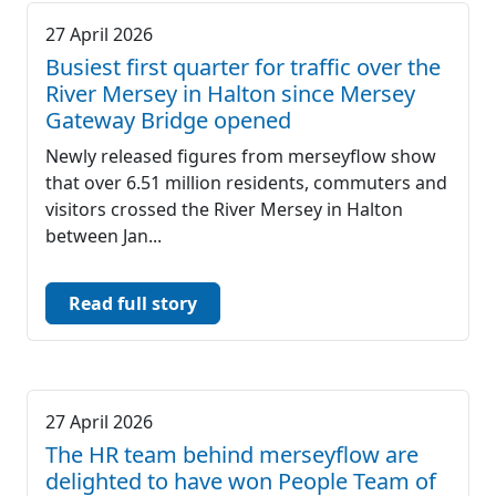
27 April 2026
Busiest first quarter for traffic over the
River Mersey in Halton since Mersey
Gateway Bridge opened
Newly released figures from merseyflow show
that over 6.51 million residents, commuters and
visitors crossed the River Mersey in Halton
between Jan...
Read full story
27 April 2026
The HR team behind merseyflow are
delighted to have won People Team of