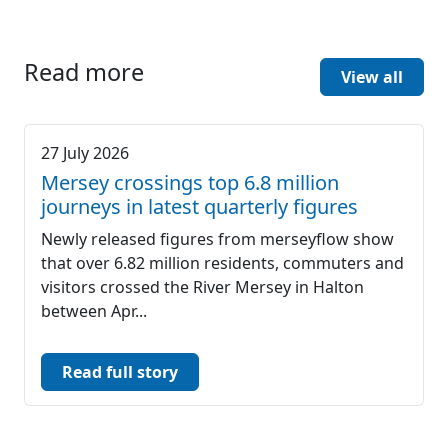
Read more
View all
27 July 2026
Mersey crossings top 6.8 million
journeys in latest quarterly figures
Newly released figures from merseyflow show
that over 6.82 million residents, commuters and
visitors crossed the River Mersey in Halton
between Apr...
Read full story