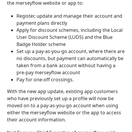
the merseyflow website or app to:
Register, update and manage their account and
payment plans directly
Apply for discount schemes, including the Local
User Discount Scheme (LUDS) and the Blue
Badge Holder scheme
Set up a pay-as-you-go account, where there are
no discounts, but payment can automatically be
taken from a bank account without having a
pre-pay merseyflow account
Pay for one-off crossings.
With the new app update, existing app customers
who have previously set up a profile will now be
moved on to a pay-as-you-go account when using
either the merseyflow website or the app to access
their account information.