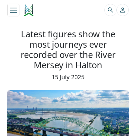
↵
Latest figures show the
most journeys ever
recorded over the River
Mersey in Halton
15 July 2025