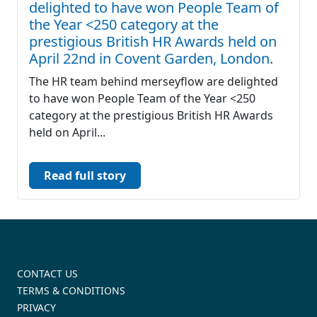
delighted to have won People Team of
the Year <250 category at the
prestigious British HR Awards held on
April 22nd in Covent Garden, London.
The HR team behind merseyflow are delighted
to have won People Team of the Year <250
category at the prestigious British HR Awards
held on April...
Read full story
CONTACT US
TERMS & CONDITIONS
PRIVACY