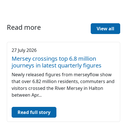
Read more
View all
27 July 2026
Mersey crossings top 6.8 million
journeys in latest quarterly figures
Newly released figures from merseyflow show
that over 6.82 million residents, commuters and
visitors crossed the River Mersey in Halton
between Apr...
Read full story