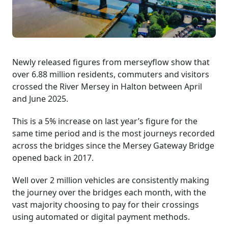
Newly released figures from merseyflow show that
over 6.88 million residents, commuters and visitors
crossed the River Mersey in Halton between April
and June 2025.
This is a 5% increase on last year’s figure for the
same time period and is the most journeys recorded
across the bridges since the Mersey Gateway Bridge
opened back in 2017.
Well over 2 million vehicles are consistently making
the journey over the bridges each month, with the
vast majority choosing to pay for their crossings
using automated or digital payment methods.