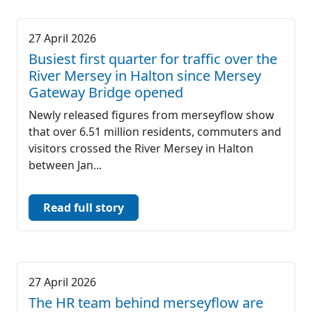
27 April 2026
Busiest first quarter for traffic over the
River Mersey in Halton since Mersey
Gateway Bridge opened
Newly released figures from merseyflow show
that over 6.51 million residents, commuters and
visitors crossed the River Mersey in Halton
between Jan...
Read full story
27 April 2026
The HR team behind merseyflow are