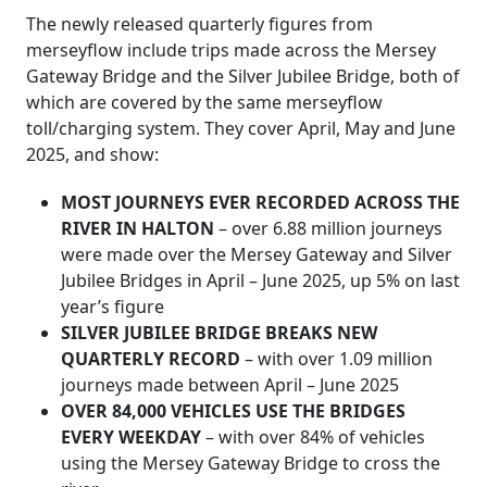
The newly released quarterly figures from
merseyflow include trips made across the Mersey
Gateway Bridge and the Silver Jubilee Bridge, both of
which are covered by the same merseyflow
toll/charging system. They cover April, May and June
2025, and show:
MOST JOURNEYS EVER RECORDED ACROSS THE
RIVER IN HALTON
– over 6.88 million journeys
were made over the Mersey Gateway and Silver
Jubilee Bridges in April – June 2025, up 5% on last
year’s figure
SILVER JUBILEE BRIDGE BREAKS NEW
QUARTERLY RECORD
– with over 1.09 million
journeys made between April – June 2025
OVER 84,000 VEHICLES USE THE BRIDGES
EVERY WEEKDAY
– with over 84% of vehicles
using the Mersey Gateway Bridge to cross the