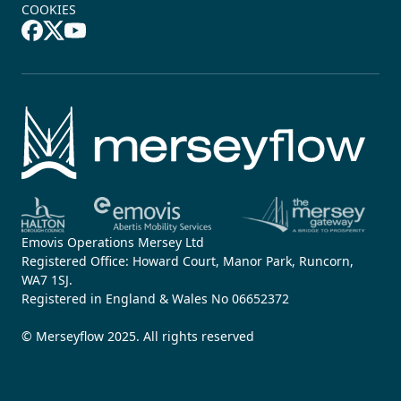
COOKIES
Emovis Operations Mersey Ltd
Registered Office: Howard Court, Manor Park, Runcorn,
WA7 1SJ.
Registered in England & Wales No 06652372
© Merseyflow 2025. All rights reserved