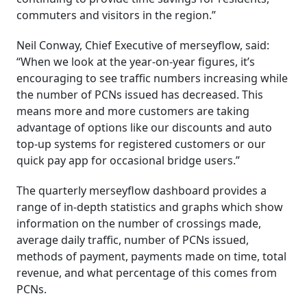
commuters and visitors in the region.”
Neil Conway, Chief Executive of merseyflow, said:
“When we look at the year-on-year figures, it’s
encouraging to see traffic numbers increasing while
the number of PCNs issued has decreased. This
means more and more customers are taking
advantage of options like our discounts and auto
top-up systems for registered customers or our
quick pay app for occasional bridge users.”
The quarterly merseyflow dashboard provides a
range of in-depth statistics and graphs which show
information on the number of crossings made,
average daily traffic, number of PCNs issued,
methods of payment, payments made on time, total
revenue, and what percentage of this comes from
PCNs.