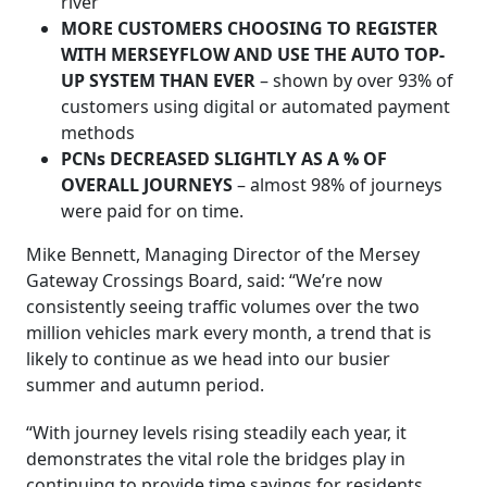
river
MORE CUSTOMERS CHOOSING TO REGISTER
WITH MERSEYFLOW AND USE THE AUTO TOP-
UP SYSTEM THAN EVER
– shown by over 93% of
customers using digital or automated payment
methods
PCNs DECREASED SLIGHTLY AS A % OF
OVERALL JOURNEYS
– almost 98% of journeys
were paid for on time.
Mike Bennett, Managing Director of the Mersey
Gateway Crossings Board, said: “We’re now
consistently seeing traffic volumes over the two
million vehicles mark every month, a trend that is
likely to continue as we head into our busier
summer and autumn period.
“With journey levels rising steadily each year, it
demonstrates the vital role the bridges play in
continuing to provide time savings for residents,